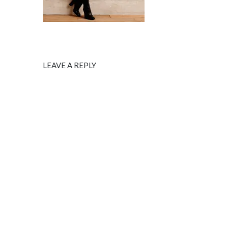
LEAVE A REPLY