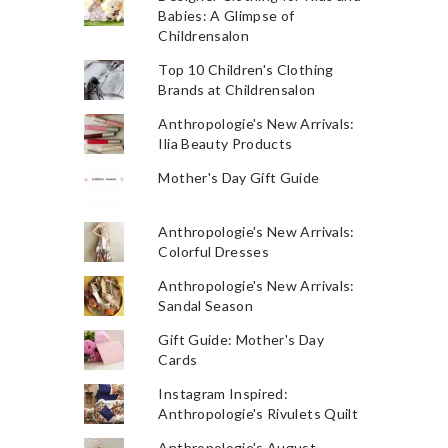
Babies: A Glimpse of
Childrensalon
Top 10 Children's Clothing
Brands at Childrensalon
Anthropologie's New Arrivals:
Ilia Beauty Products
Mother's Day Gift Guide
Anthropologie's New Arrivals:
Colorful Dresses
Anthropologie's New Arrivals:
Sandal Season
Gift Guide: Mother's Day
Cards
Instagram Inspired:
Anthropologie's Rivulets Quilt
Anthropologie's August