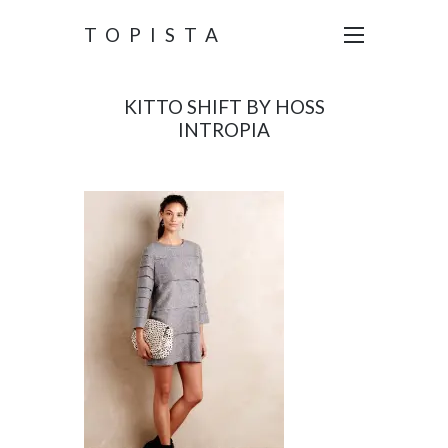
TOPISTA
KITTO SHIFT BY HOSS
INTROPIA