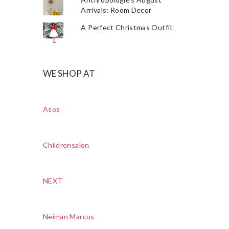
Arrivals: Room Decor
A Perfect Christmas Outfit
WE SHOP AT
Asos
Childrensalon
NEXT
Neiman Marcus