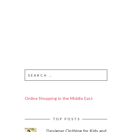
Online Shopping in the Middle East
TOP POSTS
Designer Clothing for Kids and