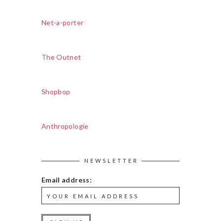
Net-a-porter
The Outnet
Shopbop
Anthropologie
NEWSLETTER
Email address: