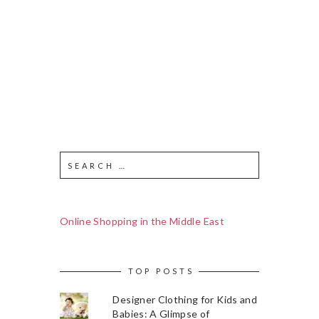
Online Shopping in the Middle East
TOP POSTS
Designer Clothing for Kids and
Babies: A Glimpse of