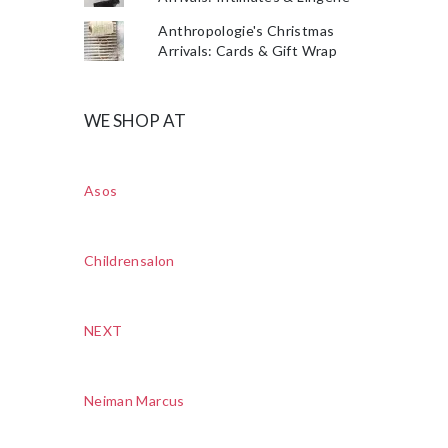
Anthropologie's Christmas
Arrivals: Cards & Gift Wrap
WE SHOP AT
Asos
Childrensalon
NEXT
Neiman Marcus