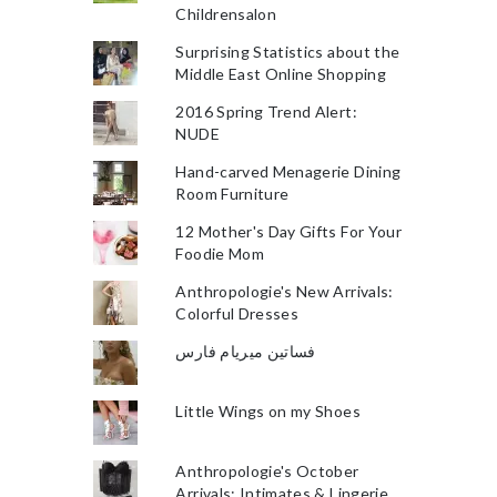
Childrensalon
Surprising Statistics about the
Middle East Online Shopping
2016 Spring Trend Alert:
NUDE
Hand-carved Menagerie Dining
Room Furniture
12 Mother's Day Gifts For Your
Foodie Mom
Anthropologie's New Arrivals:
Colorful Dresses
فساتين ميريام فارس
Little Wings on my Shoes
Anthropologie's October
Arrivals: Intimates & Lingerie