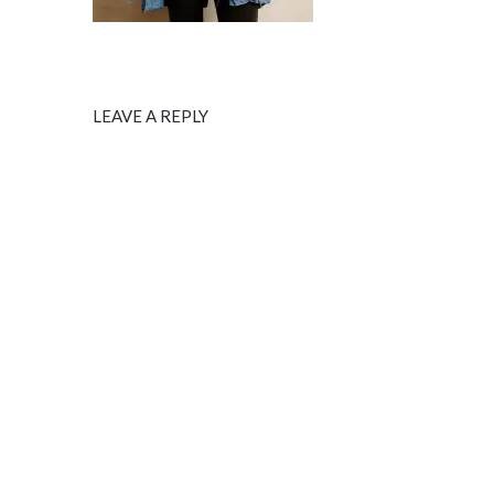
LEAVE A REPLY