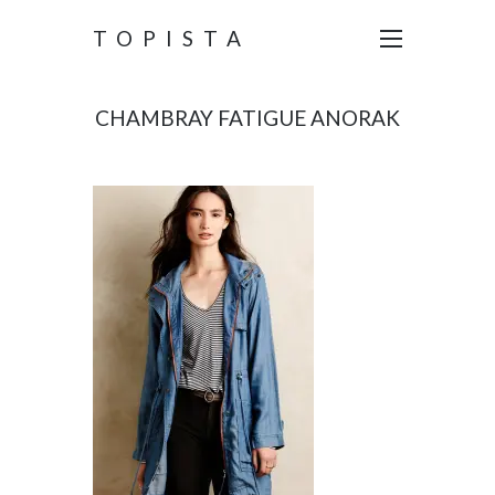
TOPISTA
CHAMBRAY FATIGUE ANORAK