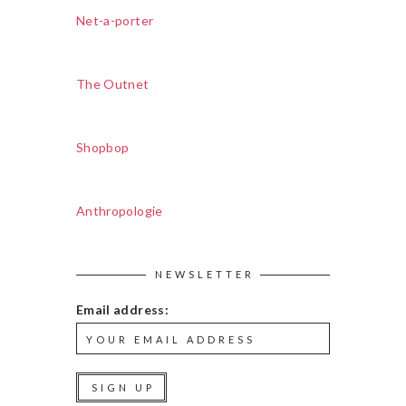
Net-a-porter
The Outnet
Shopbop
Anthropologie
NEWSLETTER
Email address: