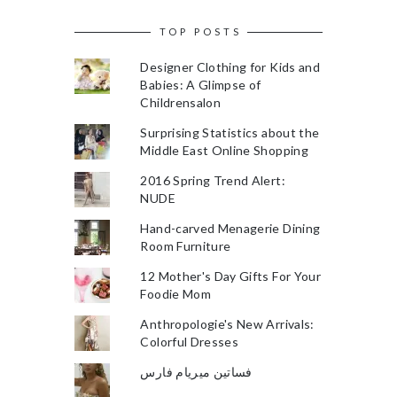
TOP POSTS
Designer Clothing for Kids and
Babies: A Glimpse of
Childrensalon
Surprising Statistics about the
Middle East Online Shopping
2016 Spring Trend Alert:
NUDE
Hand-carved Menagerie Dining
Room Furniture
12 Mother's Day Gifts For Your
Foodie Mom
Anthropologie's New Arrivals:
Colorful Dresses
فساتين ميريام فارس