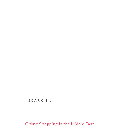
Online Shopping in the Middle East