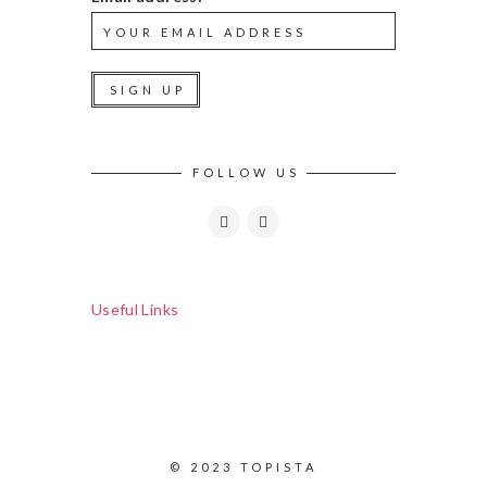
FOLLOW US
Useful Links
© 2023 TOPISTA