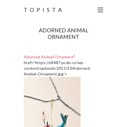
TOPISTA
ADORNED ANIMAL
ORNAMENT
Adorned Animal Ornament
"
href='https://s8487.pcdn.co/wp-
content/uploads/2015/10/Adorned-
Animal-Ornament.jpg'>