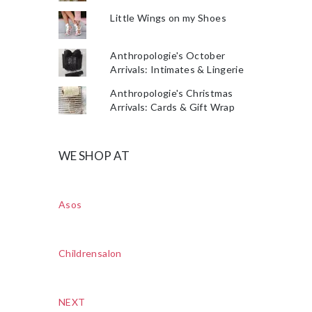
Little Wings on my Shoes
Anthropologie's October
Arrivals: Intimates & Lingerie
Anthropologie's Christmas
Arrivals: Cards & Gift Wrap
WE SHOP AT
Asos
Childrensalon
NEXT