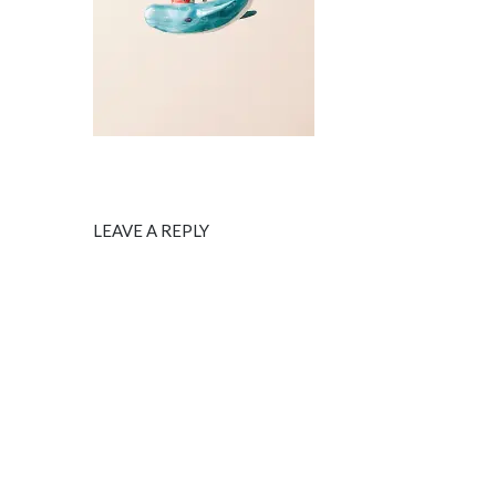
LEAVE A REPLY