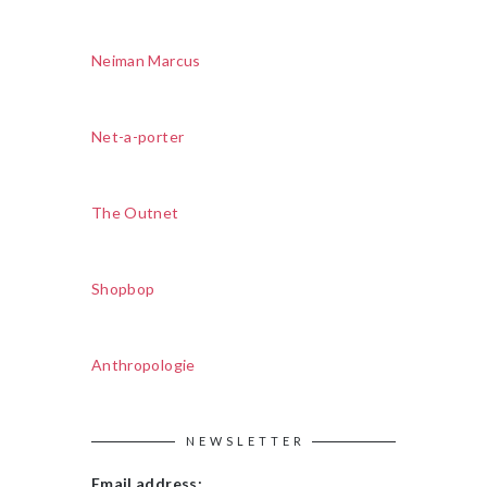
Neiman Marcus
Net-a-porter
The Outnet
Shopbop
Anthropologie
NEWSLETTER
Email address: