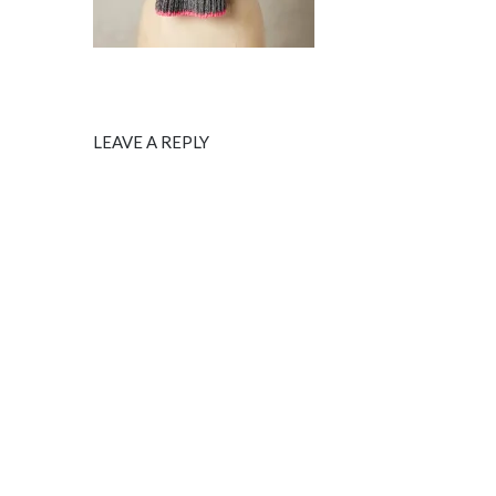
LEAVE A REPLY