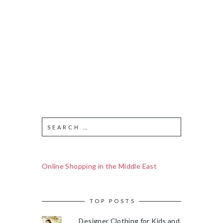
Online Shopping in the Middle East
TOP POSTS
Designer Clothing for Kids and