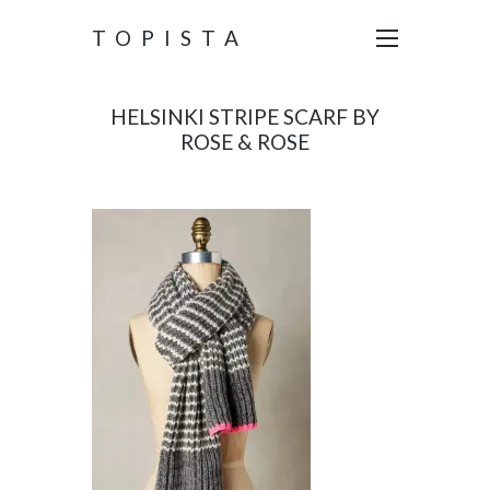
TOPISTA
HELSINKI STRIPE SCARF BY
ROSE & ROSE