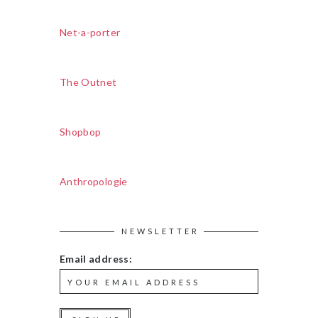
Net-a-porter
The Outnet
Shopbop
Anthropologie
NEWSLETTER
Email address: