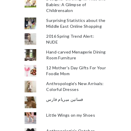
Babies: A Glimpse of
Childrensalon
Surprising Statistics about the
Middle East Online Shopping
2016 Spring Trend Alert:
NUDE
Hand-carved Menagerie Dining
Room Furniture
12 Mother's Day Gifts For Your
Foodie Mom
Anthropologie's New Arrivals:
Colorful Dresses
فساتين ميريام فارس
Little Wings on my Shoes
Anthropologie's October