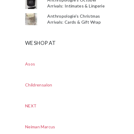
Arrivals: Intimates & Lingerie
Anthropologie's Christmas
Arrivals: Cards & Gift Wrap
WE SHOP AT
Asos
Childrensalon
NEXT
Neiman Marcus