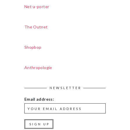
Net-a-porter
The Outnet
Shopbop
Anthropologie
NEWSLETTER
Email address: