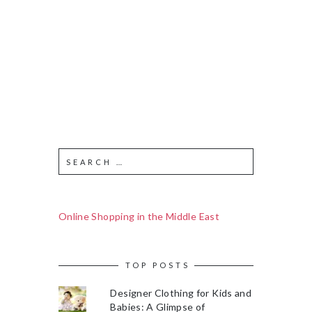
Online Shopping in the Middle East
TOP POSTS
Designer Clothing for Kids and
Babies: A Glimpse of