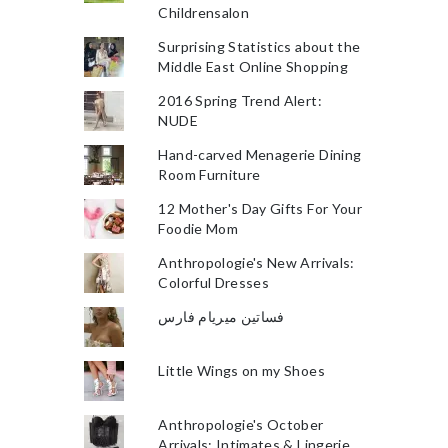
Childrensalon
Surprising Statistics about the
Middle East Online Shopping
2016 Spring Trend Alert:
NUDE
Hand-carved Menagerie Dining
Room Furniture
12 Mother's Day Gifts For Your
Foodie Mom
Anthropologie's New Arrivals:
Colorful Dresses
فساتين ميريام فارس
Little Wings on my Shoes
Anthropologie's October
Arrivals: Intimates & Lingerie