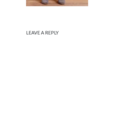
LEAVE A REPLY