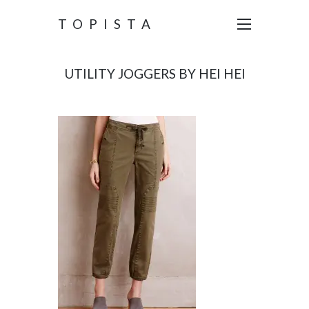
TOPISTA
UTILITY JOGGERS BY HEI HEI