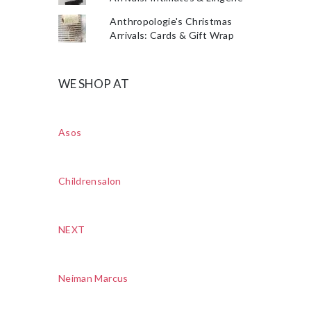
Anthropologie's Christmas
Arrivals: Cards & Gift Wrap
WE SHOP AT
Asos
Childrensalon
NEXT
Neiman Marcus