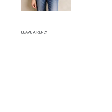
LEAVE A REPLY