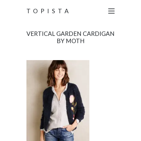
TOPISTA
VERTICAL GARDEN CARDIGAN
BY MOTH