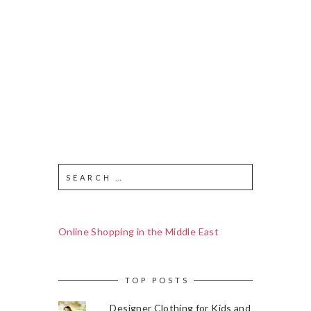
Online Shopping in the Middle East
TOP POSTS
Designer Clothing for Kids and