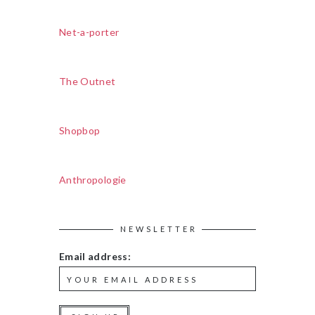
Net-a-porter
The Outnet
Shopbop
Anthropologie
NEWSLETTER
Email address: