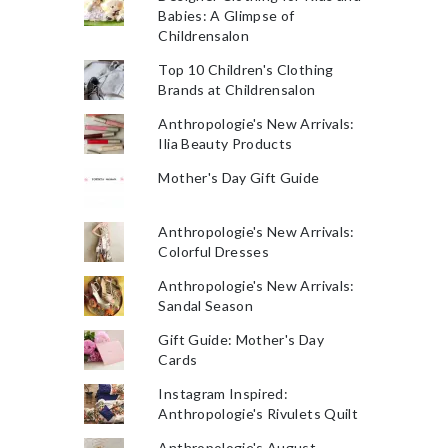
Babies: A Glimpse of
Childrensalon
Top 10 Children's Clothing
Brands at Childrensalon
Anthropologie's New Arrivals:
Ilia Beauty Products
Mother's Day Gift Guide
Anthropologie's New Arrivals:
Colorful Dresses
Anthropologie's New Arrivals:
Sandal Season
Gift Guide: Mother's Day
Cards
Instagram Inspired:
Anthropologie's Rivulets Quilt
Anthropologie's August