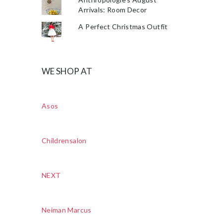
Arrivals: Room Decor
A Perfect Christmas Outfit
WE SHOP AT
Asos
Childrensalon
NEXT
Neiman Marcus