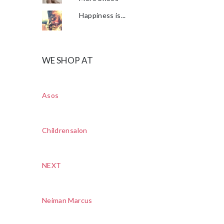
Happiness is...
WE SHOP AT
Asos
Childrensalon
NEXT
Neiman Marcus