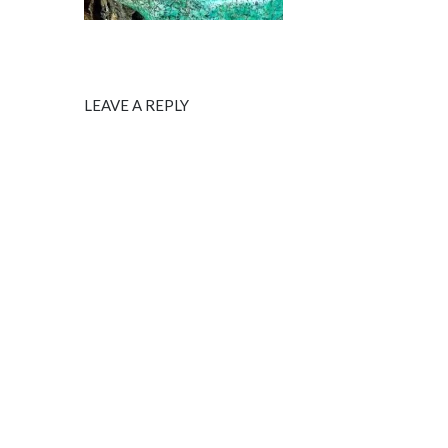
LEAVE A REPLY