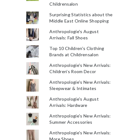
Childrensalon
Surprising Statistics about the
Middle East Online Shopping
Anthropologie's August
Arrivals: Fall Shoes
Top 10 Children's Clothing
Brands at Childrensalon
Anthropologie's New Arrivals:
Children's Room Decor
Anthropologie's New Arrivals:
Sleepwear & Intimates
Anthropologie's August
Arrivals: Hardware
Anthropologie's New Arrivals:
Summer Accessories
Anthropologie's New Arrivals:
More Shoes