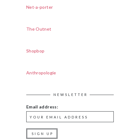
Net-a-porter
The Outnet
Shopbop
Anthropologie
NEWSLETTER
Email address: