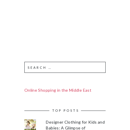
Online Shopping in the Middle East
TOP POSTS
Designer Clothing for Kids and
Babies: A Glimpse of