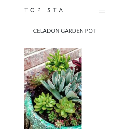
TOPISTA
CELADON GARDEN POT