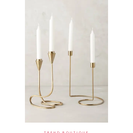
TREND BOUTIQUE