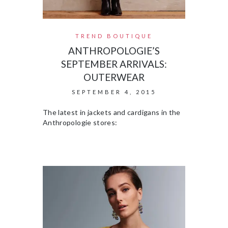
TREND BOUTIQUE
ANTHROPOLOGIE’S
SEPTEMBER ARRIVALS:
OUTERWEAR
SEPTEMBER 4, 2015
The latest in jackets and cardigans in the
Anthropologie stores: