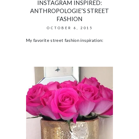
INSTAGRAM INSPIRED:
ANTHROPOLOGIE’S STREET
FASHION
OCTOBER 6, 2015
My favorite street fashion inspiration: