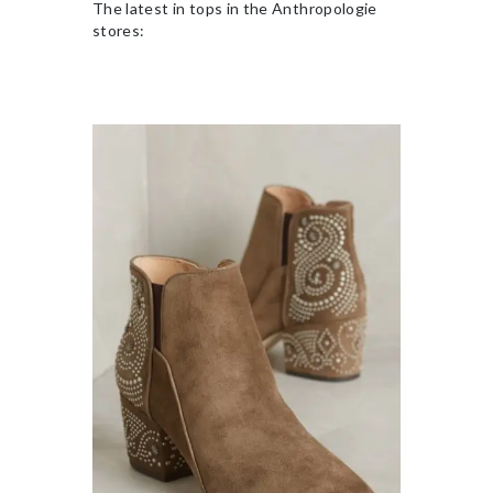
The latest in tops in the Anthropologie
stores: