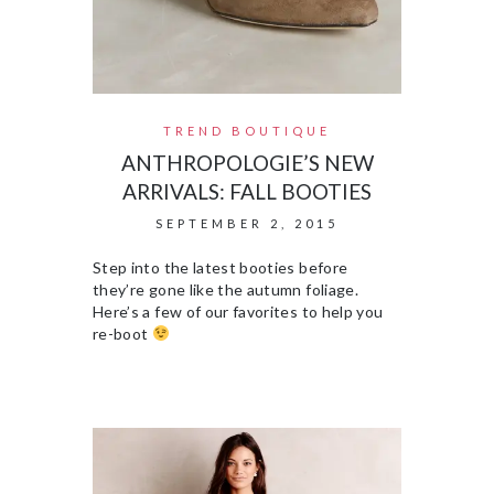
TREND BOUTIQUE
ANTHROPOLOGIE’S NEW
ARRIVALS: FALL BOOTIES
SEPTEMBER 2, 2015
Step into the latest booties before
they’re gone like the autumn foliage.
Here’s a few of our favorites to help you
re-boot