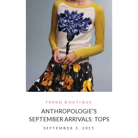
TREND BOUTIQUE
ANTHROPOLOGIE’S
SEPTEMBER ARRIVALS: TOPS
SEPTEMBER 3, 2015