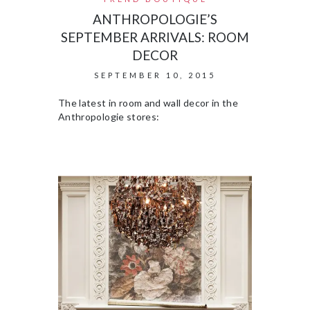
ANTHROPOLOGIE’S
SEPTEMBER ARRIVALS: ROOM
DECOR
SEPTEMBER 10, 2015
The latest in room and wall decor in the
Anthropologie stores: