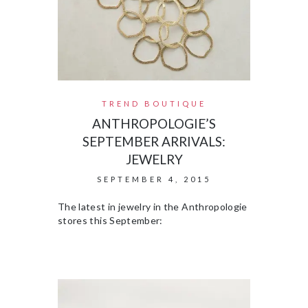
TREND BOUTIQUE
ANTHROPOLOGIE’S
SEPTEMBER ARRIVALS:
JEWELRY
SEPTEMBER 4, 2015
The latest in jewelry in the Anthropologie
stores this September: