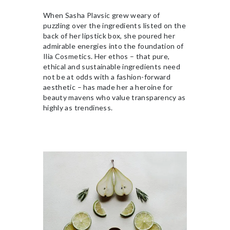
When Sasha Plavsic grew weary of
puzzling over the ingredients listed on the
back of her lipstick box, she poured her
admirable energies into the foundation of
Ilia Cosmetics. Her ethos – that pure,
ethical and sustainable ingredients need
not be at odds with a fashion-forward
aesthetic – has made her a heroine for
beauty mavens who value transparency as
highly as trendiness.