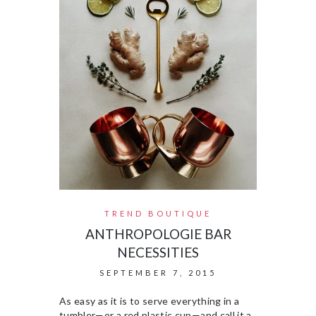
TREND BOUTIQUE
ANTHROPOLOGIE BAR
NECESSITIES
SEPTEMBER 7, 2015
As easy as it is to serve everything in a
tumbler—or a red plastic cup—and call it a