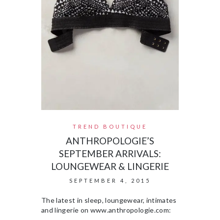
TREND BOUTIQUE
ANTHROPOLOGIE’S
SEPTEMBER ARRIVALS:
LOUNGEWEAR & LINGERIE
SEPTEMBER 4, 2015
The latest in sleep, loungewear, intimates
and lingerie on www.anthropologie.com: