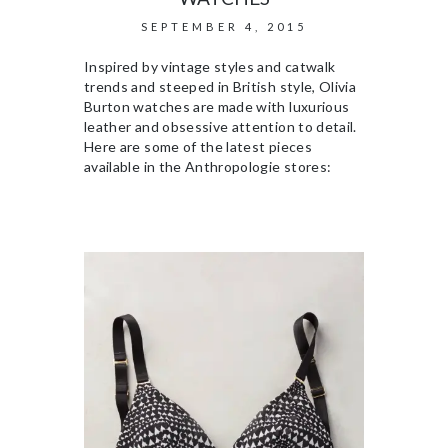
SEPTEMBER 4, 2015
Inspired by vintage styles and catwalk
trends and steeped in British style, Olivia
Burton watches are made with luxurious
leather and obsessive attention to detail.
Here are some of the latest pieces
available in the Anthropologie stores: