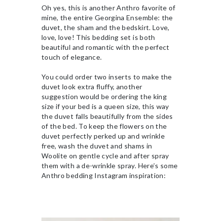
Oh yes, this is another Anthro favorite of
mine, the entire Georgina Ensemble: the
duvet, the sham and the bedskirt. Love,
love, love! This bedding set is both
beautiful and romantic with the perfect
touch of elegance.
You could order two inserts to make the
duvet look extra fluffy, another
suggestion would be ordering the king
size if your bed is a queen size, this way
the duvet falls beautifully from the sides
of the bed. To keep the flowers on the
duvet perfectly perked up and wrinkle
free, wash the duvet and shams in
Woolite on gentle cycle and after spray
them with a de-wrinkle spray. Here’s some
Anthro bedding Instagram inspiration: