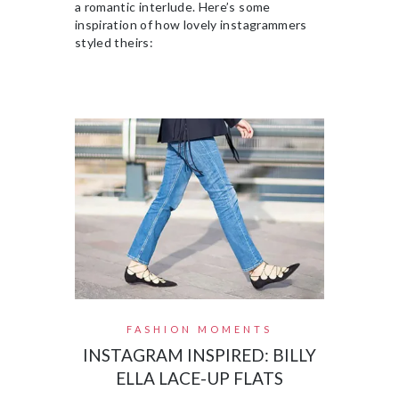
a romantic interlude. Here’s some
inspiration of how lovely instagrammers
styled theirs:
FASHION MOMENTS
INSTAGRAM INSPIRED: BILLY
ELLA LACE-UP FLATS