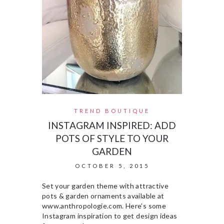
TREND BOUTIQUE
INSTAGRAM INSPIRED: ADD
POTS OF STYLE TO YOUR
GARDEN
OCTOBER 5, 2015
Set your garden theme with attractive
pots & garden ornaments available at
www.anthropologie.com. Here’s some
Instagram inspiration to get design ideas