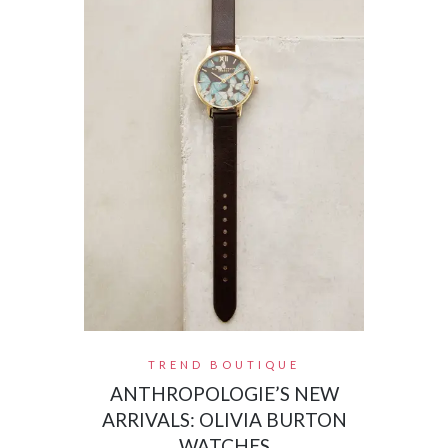
TREND BOUTIQUE
ANTHROPOLOGIE’S NEW
ARRIVALS: OLIVIA BURTON
WATCHES