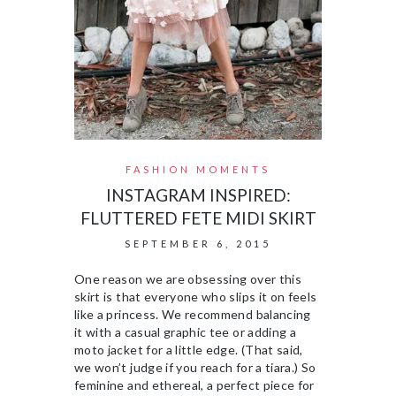
FASHION MOMENTS
INSTAGRAM INSPIRED:
FLUTTERED FETE MIDI SKIRT
SEPTEMBER 6, 2015
One reason we are obsessing over this
skirt is that everyone who slips it on feels
like a princess. We recommend balancing
it with a casual graphic tee or adding a
moto jacket for a little edge. (That said,
we won’t judge if you reach for a tiara.) So
feminine and ethereal, a perfect piece for