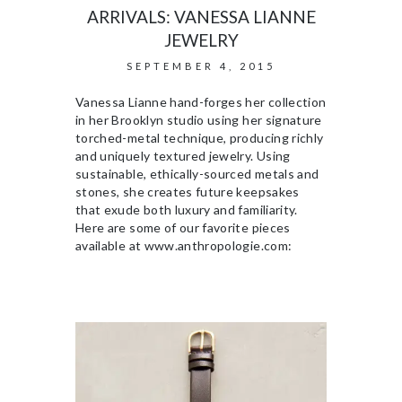
ARRIVALS: VANESSA LIANNE
JEWELRY
SEPTEMBER 4, 2015
Vanessa Lianne hand-forges her collection
in her Brooklyn studio using her signature
torched-metal technique, producing richly
and uniquely textured jewelry. Using
sustainable, ethically-sourced metals and
stones, she creates future keepsakes
that exude both luxury and familiarity.
Here are some of our favorite pieces
available at www.anthropologie.com: