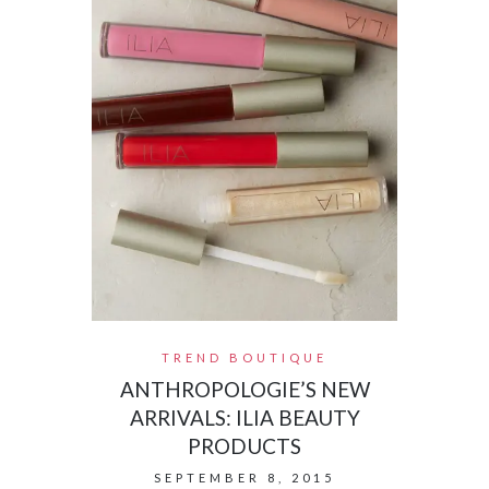
TREND BOUTIQUE
ANTHROPOLOGIE’S NEW
ARRIVALS: ILIA BEAUTY
PRODUCTS
SEPTEMBER 8, 2015