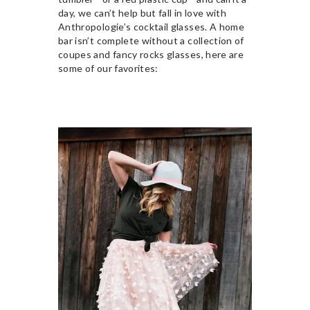
day, we can’t help but fall in love with
Anthropologie’s cocktail glasses. A home
bar isn’t complete without a collection of
coupes and fancy rocks glasses, here are
some of our favorites: