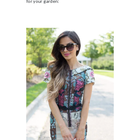
for your garden: