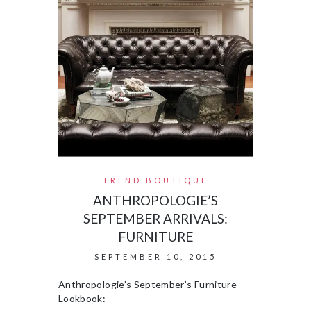
TREND BOUTIQUE
ANTHROPOLOGIE’S
SEPTEMBER ARRIVALS:
FURNITURE
SEPTEMBER 10, 2015
Anthropologie’s September’s Furniture
Lookbook: