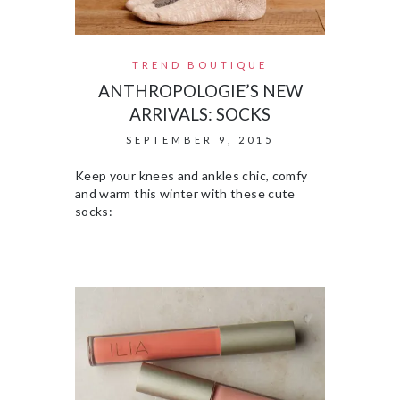
TREND BOUTIQUE
ANTHROPOLOGIE’S NEW
ARRIVALS: SOCKS
SEPTEMBER 9, 2015
Keep your knees and ankles chic, comfy
and warm this winter with these cute
socks: