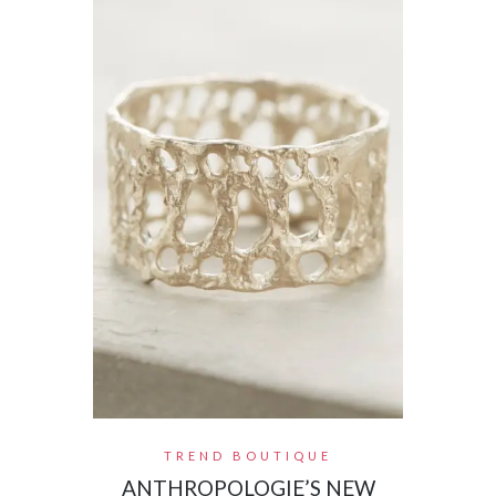
TREND BOUTIQUE
ANTHROPOLOGIE’S NEW