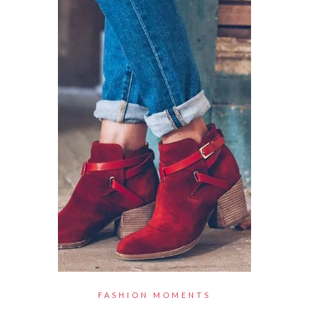
FASHION MOMENTS