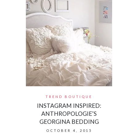
TREND BOUTIQUE
INSTAGRAM INSPIRED:
ANTHROPOLOGIE’S
GEORGINA BEDDING
OCTOBER 4, 2015