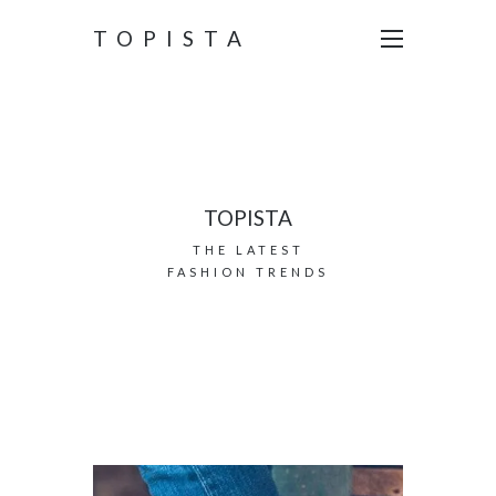
TOPISTA
TOPISTA
THE LATEST
FASHION TRENDS