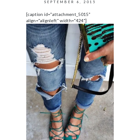
SEPTEMBER 6, 2015
[caption id="attachment_5015"
align="alignleft" width="424"]