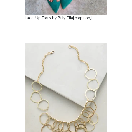
Lace-Up Flats by Billy Ella[/caption]