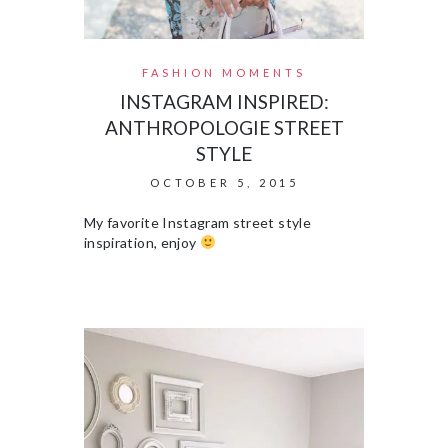
FASHION MOMENTS
INSTAGRAM INSPIRED:
ANTHROPOLOGIE STREET
STYLE
OCTOBER 5, 2015
My favorite Instagram street style
inspiration, enjoy