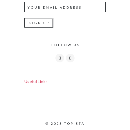
FOLLOW US
Useful Links
© 2023 TOPISTA