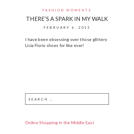
FASHION MOMENTS
THERE’S A SPARK IN MY WALK
FEBRUARY 6, 2015
I have been obsessing over those glittery
Licia Florio shoes for like ever!
Online Shopping in the Middle East