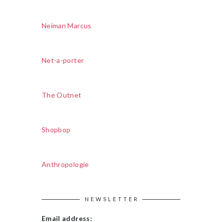
Neiman Marcus
Net-a-porter
The Outnet
Shopbop
Anthropologie
NEWSLETTER
Email address: