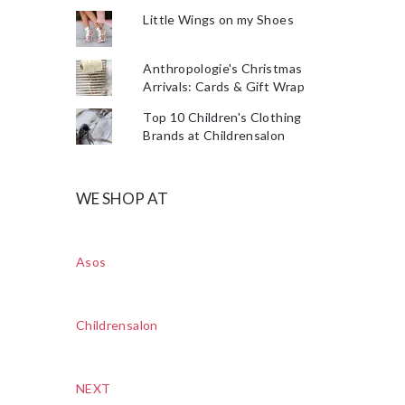
Little Wings on my Shoes
Anthropologie's Christmas
Arrivals: Cards & Gift Wrap
Top 10 Children's Clothing
Brands at Childrensalon
WE SHOP AT
Asos
Childrensalon
NEXT