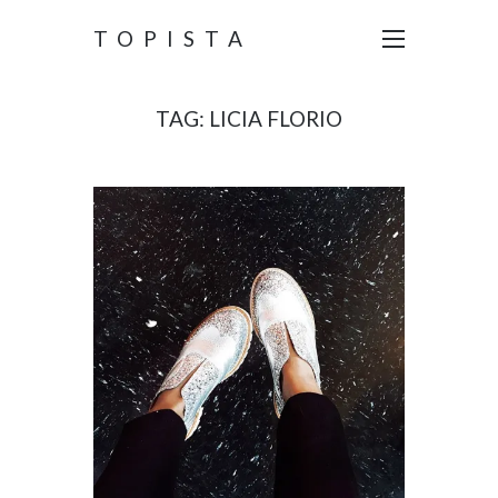
TOPISTA
TAG:
LICIA FLORIO