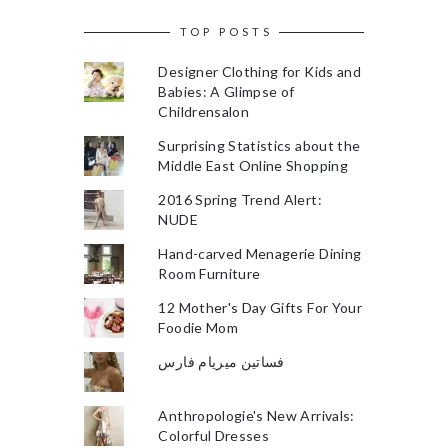
TOP POSTS
Designer Clothing for Kids and
Babies: A Glimpse of
Childrensalon
Surprising Statistics about the
Middle East Online Shopping
2016 Spring Trend Alert:
NUDE
Hand-carved Menagerie Dining
Room Furniture
12 Mother's Day Gifts For Your
Foodie Mom
فساتين ميريام فارس
Anthropologie's New Arrivals:
Colorful Dresses