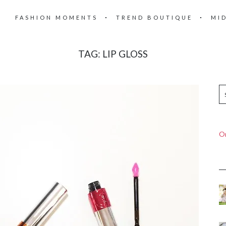
FASHION MOMENTS
TREND BOUTIQUE
MI
TAG:
LIP GLOSS
On