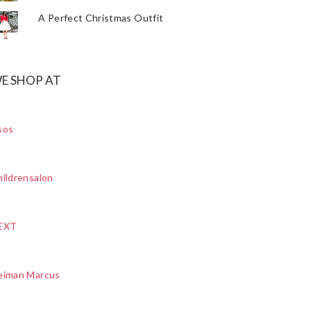
A Perfect Christmas Outfit
E SHOP AT
sos
ildrensalon
EXT
eiman Marcus