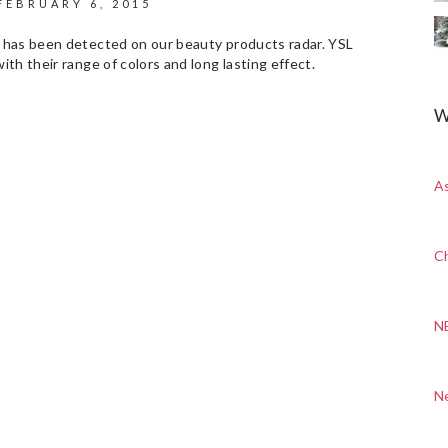
FEBRUARY 6, 2015
 has been detected on our beauty products radar. YSL
th their range of colors and long lasting effect.
W
A
Ch
N
N