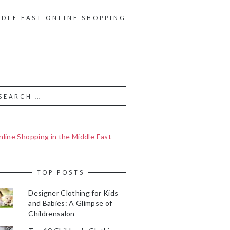
DDLE EAST ONLINE SHOPPING
line Shopping in the Middle East
TOP POSTS
Designer Clothing for Kids
and Babies: A Glimpse of
Childrensalon