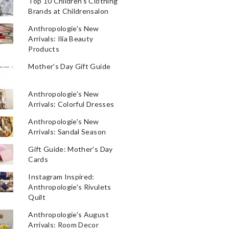
Top 10 Children's Clothing
Brands at Childrensalon
Anthropologie's New
Arrivals: Ilia Beauty
Products
Mother's Day Gift Guide
Anthropologie's New
Arrivals: Colorful Dresses
Anthropologie's New
Arrivals: Sandal Season
Gift Guide: Mother's Day
Cards
Instagram Inspired:
Anthropologie's Rivulets
Quilt
Anthropologie's August
Arrivals: Room Decor