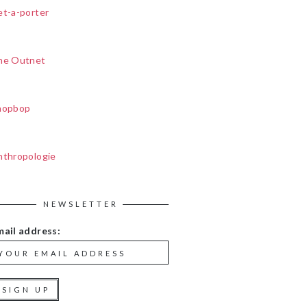
et-a-porter
he Outnet
hopbop
nthropologie
NEWSLETTER
mail address: