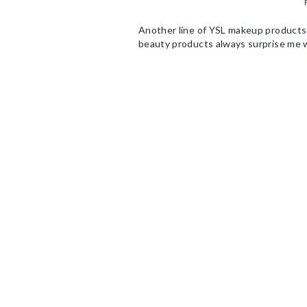
Another line of YSL makeup products
beauty products always surprise me wi