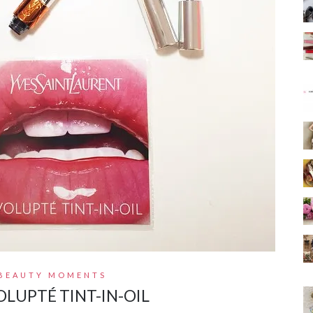
BEAUTY MOMENTS
OLUPTÉ TINT-IN-OIL