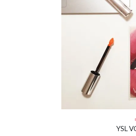
YSL V