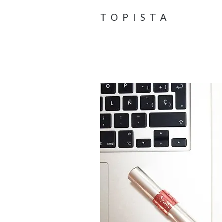
TOPISTA