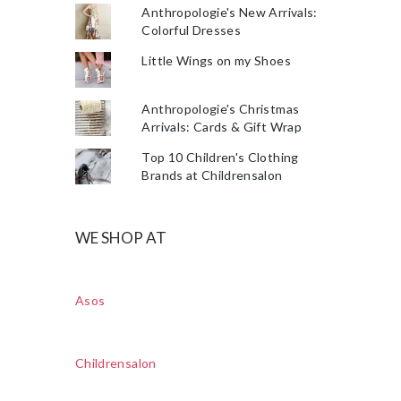
Anthropologie's New Arrivals:
Colorful Dresses
Little Wings on my Shoes
Anthropologie's Christmas
Arrivals: Cards & Gift Wrap
Top 10 Children's Clothing
Brands at Childrensalon
WE SHOP AT
Asos
Childrensalon