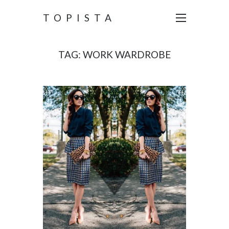
TOPISTA
TAG:
WORK WARDROBE