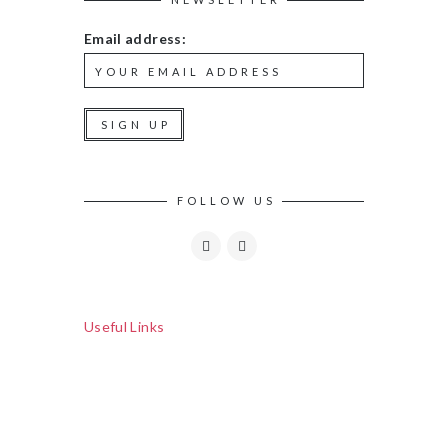
Email address:
FOLLOW US
Useful Links