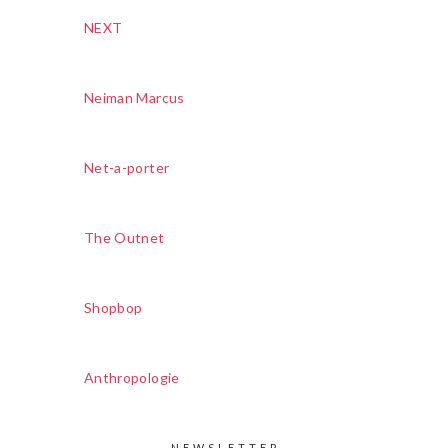
NEXT
Neiman Marcus
Net-a-porter
The Outnet
Shopbop
Anthropologie
NEWSLETTER