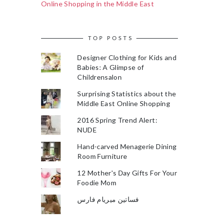
Online Shopping in the Middle East
TOP POSTS
Designer Clothing for Kids and
Babies: A Glimpse of
Childrensalon
Surprising Statistics about the
Middle East Online Shopping
2016 Spring Trend Alert:
NUDE
Hand-carved Menagerie Dining
Room Furniture
12 Mother's Day Gifts For Your
Foodie Mom
فساتين ميريام فارس