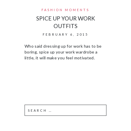
FASHION MOMENTS
SPICE UP YOUR WORK
OUTFITS
FEBRUARY 6, 2015
Who said dressing up for work has to be
boring, spice up your work wardrobe a
little, it will make you feel motivated.