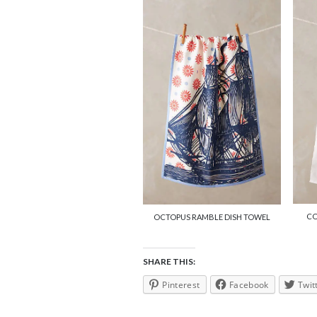
CO
OCTOPUS RAMBLE DISH TOWEL
SHARE THIS:
Pinterest
Facebook
Twit