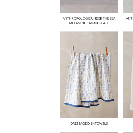
ANTHROPOLOGIE UNDER THE SEA
ANT
MELAMINE CANAPE PLATE
DRESSAGE DISHTOWELS