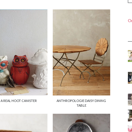
On
A REAL HOOT CANISTER
ANTHROPOLOGIE DAISY DINING
TABLE