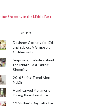
line Shopping in the Middle East
TOP POSTS
Designer Clothing for Kids
and Babies: A Glimpse of
Childrensalon
Surprising Statistics about
the Middle East Online
Shopping
2016 Spring Trend Alert:
NUDE
Hand-carved Menagerie
Dining Room Furniture
12 Mother's Day Gifts For