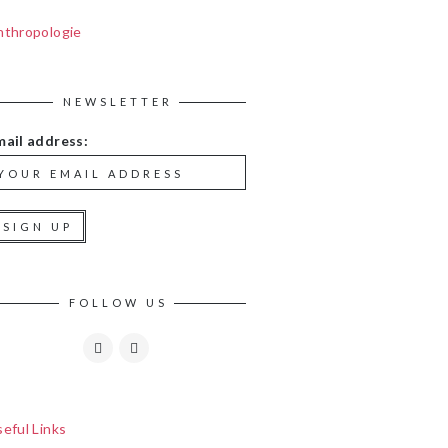
nthropologie
NEWSLETTER
mail address:
FOLLOW US
eful Links