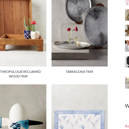
TARRAGONA TRAY
THROPOLOGIE RECLAIMED
WOOD TRAY
W
A