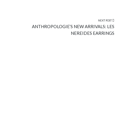
NEXT POST
ANTHROPOLOGIE’S NEW ARRIVALS: LES
NEREIDES EARRINGS