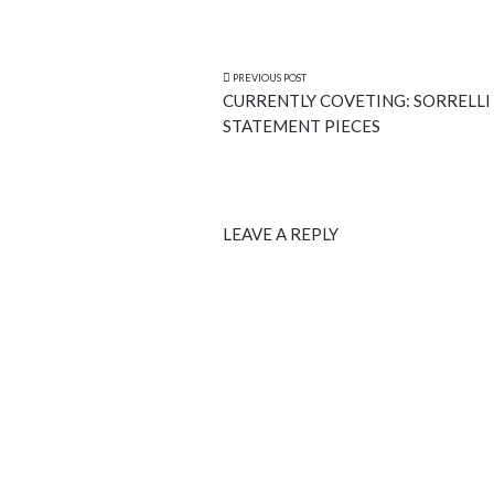
PREVIOUS POST
CURRENTLY COVETING: SORRELLI
STATEMENT PIECES
LEAVE A REPLY