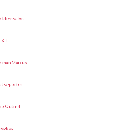
ildrensalon
EXT
eiman Marcus
et-a-porter
he Outnet
hopbop