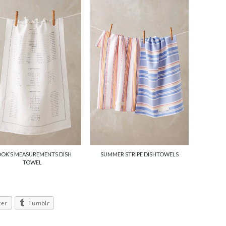
OK’S MEASUREMENTS DISH
SUMMER STRIPE DISHTOWELS
TOWEL
ter
Tumblr