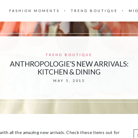
FASHION MOMENTS
TREND BOUTIQUE
MI
TREND BOUTIQUE
ANTHROPOLOGIE’S NEW ARRIVALS:
KITCHEN & DINING
MAY 5, 2015
with all the amazing new arrivals. Check these items out for