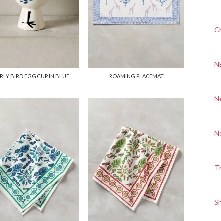
Ch
N
RLY BIRD EGG CUP IN BLUE
ROAMING PLACEMAT
N
N
T
S