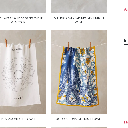
A
HROPOLOGIE KEYA NAPKIN IN
ANTHROPOLOGIE KEYA NAPKIN IN
PEACOCK
ROSE
E
IN-SEASON DISH TOWEL
OCTOPUS RAMBLE DISH TOWEL
Us