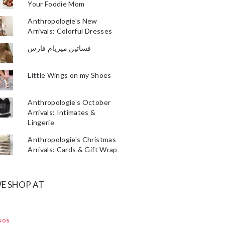
Your Foodie Mom
Anthropologie's New
Arrivals: Colorful Dresses
فساتين ميريام فارس
Little Wings on my Shoes
Anthropologie's October
Arrivals: Intimates &
Lingerie
Anthropologie's Christmas
Arrivals: Cards & Gift Wrap
E SHOP AT
sos