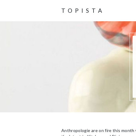
TOPISTA
Anthropologie are on fire this month 