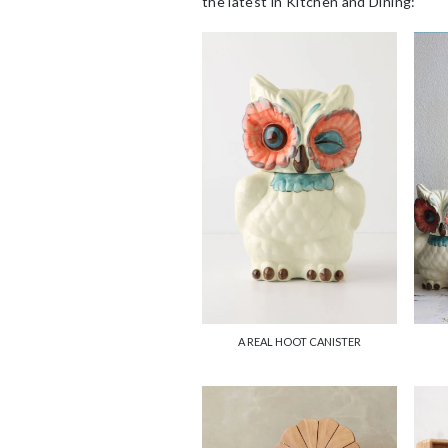
the latest in Kitchen and Dining:
A REAL HOOT CANISTER