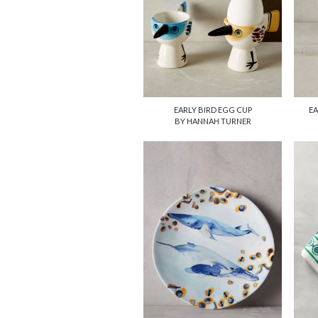
EARLY BIRD EGG CUP
EA
BY HANNAH TURNER