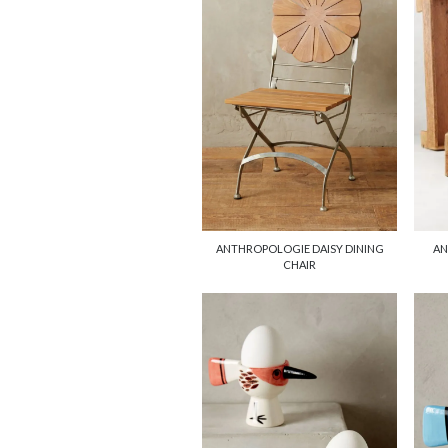
ANTHROPOLOGIE DAISY DINING
AN
CHAIR