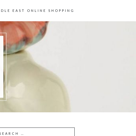
DDLE EAST ONLINE SHOPPING